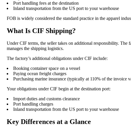
Port handling fees at the destination
Inland transportation from the US port to your warehouse
FOB is widely considered the standard practice in the apparel ind
What Is CIF Shipping?
Under CIF terms, the seller takes on additional responsibility. The f
manages the shipping logistics.
The factory’s additional obligations under CIF include:
Booking container space on a vessel
Paying ocean freight charges
Purchasing marine insurance (typically at 110% of the invoice v
Your obligations under CIF begin at the destination port:
Import duties and customs clearance
Port handling charges
Inland transportation from the US port to your warehouse
Key Differences at a Glance