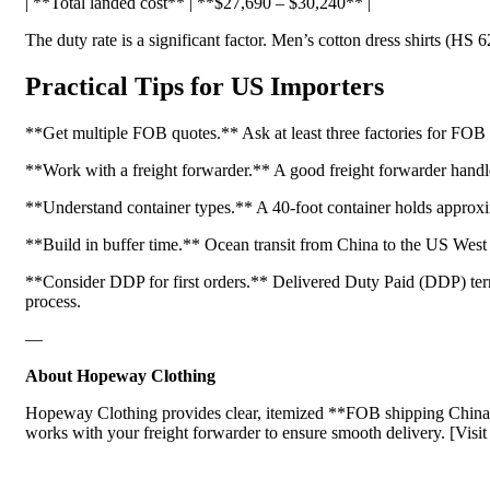
| **Total landed cost** | **$27,690 – $30,240** |
The duty rate is a significant factor. Men’s cotton dress shirts (HS 
Practical Tips for US Importers
**Get multiple FOB quotes.** Ask at least three factories for FOB 
**Work with a freight forwarder.** A good freight forwarder handle
**Understand container types.** A 40-foot container holds approxim
**Build in buffer time.** Ocean transit from China to the US West
**Consider DDP for first orders.** Delivered Duty Paid (DDP) terms m
process.
—
About Hopeway Clothing
Hopeway Clothing provides clear, itemized **FOB shipping China** 
works with your freight forwarder to ensure smooth delivery. [Visi