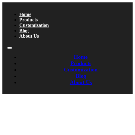
Home
Products
Customization
Blog
About Us
Home
Products
Customization
Blog
About Us