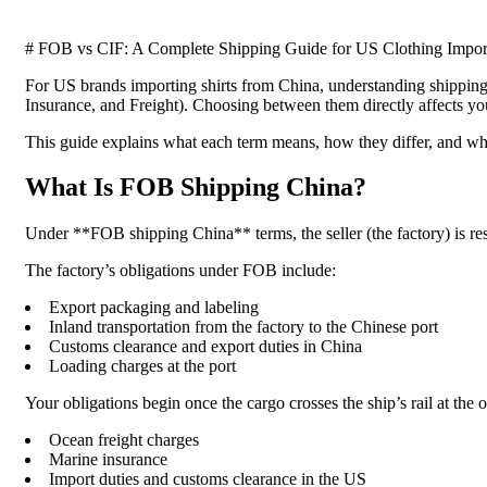
# FOB vs CIF: A Complete Shipping Guide for US Clothing Impor
For US brands importing shirts from China, understanding shipping
Insurance, and Freight). Choosing between them directly affects your
This guide explains what each term means, how they differ, and w
What Is FOB Shipping China?
Under **FOB shipping China** terms, the seller (the factory) is respo
The factory’s obligations under FOB include:
Export packaging and labeling
Inland transportation from the factory to the Chinese port
Customs clearance and export duties in China
Loading charges at the port
Your obligations begin once the cargo crosses the ship’s rail at the o
Ocean freight charges
Marine insurance
Import duties and customs clearance in the US