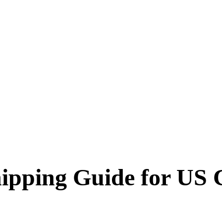
ipping Guide for US 