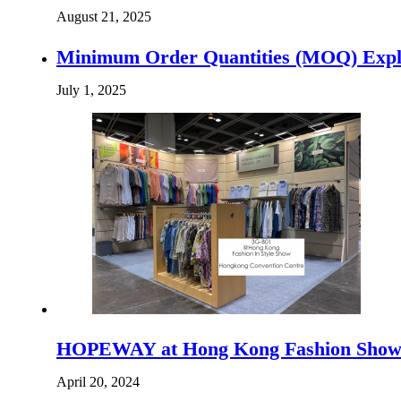
August 21, 2025
Minimum Order Quantities (MOQ) Expla
July 1, 2025
HOPEWAY at Hong Kong Fashion Sho
April 20, 2024