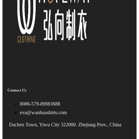
Contact Us
0086-579-89983688
eva@wanhuashirts.com
Dachen Town, Yiwu City 322000. Zhejiang Prov., China