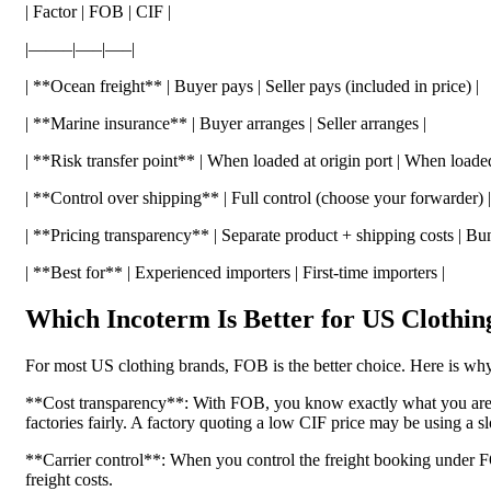
| Factor | FOB | CIF |
|——–|—–|—–|
| **Ocean freight** | Buyer pays | Seller pays (included in price) |
| **Marine insurance** | Buyer arranges | Seller arranges |
| **Risk transfer point** | When loaded at origin port | When loaded 
| **Control over shipping** | Full control (choose your forwarder) |
| **Pricing transparency** | Separate product + shipping costs | B
| **Best for** | Experienced importers | First-time importers |
Which Incoterm Is Better for US Clothin
For most US clothing brands, FOB is the better choice. Here is why
**Cost transparency**: With FOB, you know exactly what you are p
factories fairly. A factory quoting a low CIF price may be using a 
**Carrier control**: When you control the freight booking under FOB
freight costs.