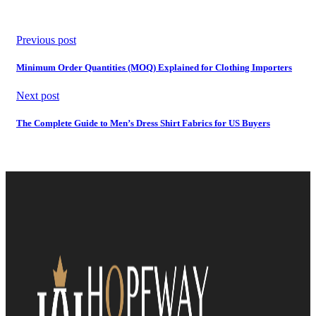
Previous post
Minimum Order Quantities (MOQ) Explained for Clothing Importers
Next post
The Complete Guide to Men’s Dress Shirt Fabrics for US Buyers