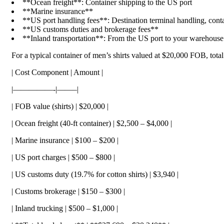
**Ocean freight**: Container shipping to the US port
**Marine insurance**
**US port handling fees**: Destination terminal handling, conta
**US customs duties and brokerage fees**
**Inland transportation**: From the US port to your warehouse
For a typical container of men’s shirts valued at $20,000 FOB, tota
| Cost Component | Amount |
|—————-|——–|
| FOB value (shirts) | $20,000 |
| Ocean freight (40-ft container) | $2,500 – $4,000 |
| Marine insurance | $100 – $200 |
| US port charges | $500 – $800 |
| US customs duty (19.7% for cotton shirts) | $3,940 |
| Customs brokerage | $150 – $300 |
| Inland trucking | $500 – $1,000 |