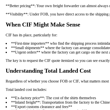
**Better pricing**: Your own freight forwarder can almost always neg
**Visibility**: Under FOB, you have direct access to the shipping p
When CIF Might Make Sense
CIF has its place, particularly for:
**First-time importers** who find the shipping process intimidat
**Small shipments** where the factory can arrange consolidate
**Urgent orders** where the factory can get cargo on the next a
The key is to request the CIF quote itemized so you can see exactl
Understanding Total Landed Cost
Regardless of whether you choose FOB or CIF, what matters most is
Total landed cost includes:
**Ex-factory price**: The cost of the shirts themselves
**Inland freight**: Transportation from the factory to the Chine
**Export customs clearance and fees**