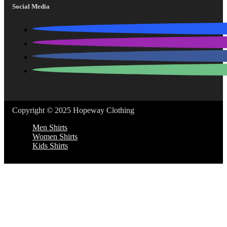
Social Media
Copyright © 2025 Hopeway Clothing
Men Shirts
Women Shirts
Kids Shirts