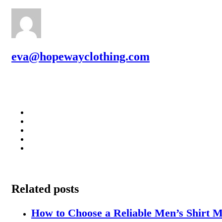
eva@hopewayclothing.com
Related posts
How to Choose a Reliable Men’s Shirt M