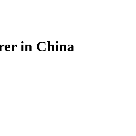
rer in China