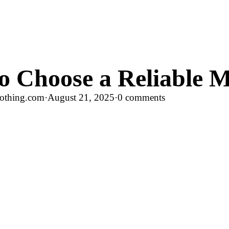
o Choose a Reliable M
othing.com
·
August 21, 2025
·
0 comments