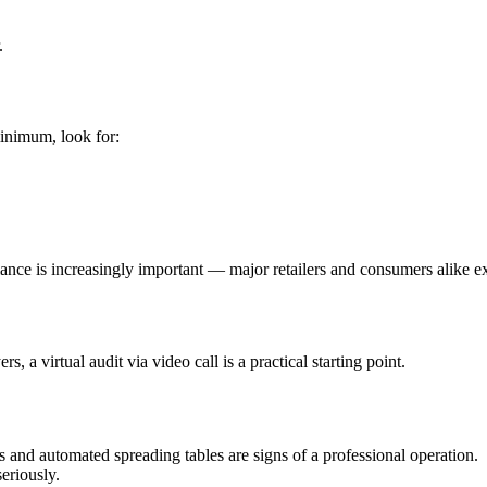
.
minimum, look for:
liance is increasingly important — major retailers and consumers alike e
, a virtual audit via video call is a practical starting point.
and automated spreading tables are signs of a professional operation.
eriously.