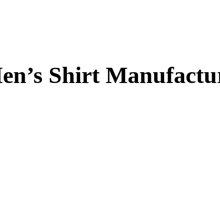
en’s Shirt Manufactu