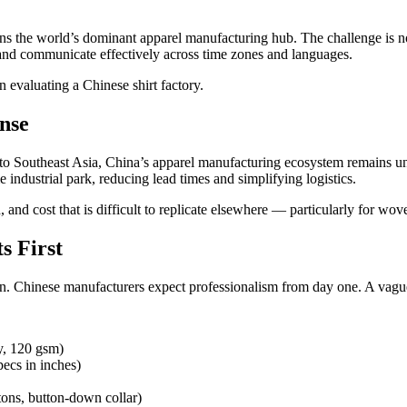
ns the world’s dominant apparel manufacturing hub. The challenge is no
, and communicate effectively across time zones and languages.
evaluating a Chinese shirt factory.
nse
g to Southeast Asia, China’s apparel manufacturing ecosystem remains un
 industrial park, reducing lead times and simplifying logistics.
and cost that is difficult to replicate elsewhere — particularly for wove
s First
on. Chinese manufacturers expect professionalism from day one. A vague 
y, 120 gsm)
pecs in inches)
tons, button-down collar)