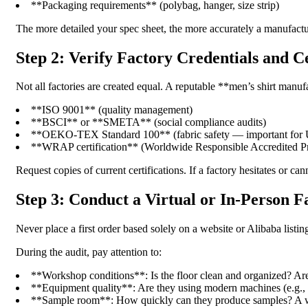
**Packaging requirements** (polybag, hanger, size strip)
The more detailed your spec sheet, the more accurately a manufactu
Step 2: Verify Factory Credentials and Ce
Not all factories are created equal. A reputable **men’s shirt manuf
**ISO 9001** (quality management)
**BSCI** or **SMETA** (social compliance audits)
**OEKO-TEX Standard 100** (fabric safety — important for 
**WRAP certification** (Worldwide Responsible Accredited P
Request copies of current certifications. If a factory hesitates or c
Step 3: Conduct a Virtual or In-Person F
Never place a first order based solely on a website or Alibaba listing.
During the audit, pay attention to:
**Workshop conditions**: Is the floor clean and organized? Ar
**Equipment quality**: Are they using modern machines (e.g., J
**Sample room**: How quickly can they produce samples? A wel