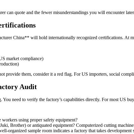
rer can quote and the fewer misunderstandings you will encounter later
rtifications
acturer China** will hold internationally recognized certifications. At 
US market compliance)
roduction)
annot provide them, consider it a red flag. For US importers, social comp
actory Audit
 You need to verify the factory’s capabilities directly. For most US buyers
e workers using proper safety equipment?
uki, Brother) or antiquated equipment? Computerized cutting machines 
l-organized sample room indicates a factory that takes development s