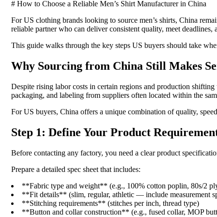
# How to Choose a Reliable Men’s Shirt Manufacturer in China
For US clothing brands looking to source men’s shirts, China remai
reliable partner who can deliver consistent quality, meet deadlines
This guide walks through the key steps US buyers should take when 
Why Sourcing from China Still Makes Se
Despite rising labor costs in certain regions and production shiftin
packaging, and labeling from suppliers often located within the same
For US buyers, China offers a unique combination of quality, speed, 
Step 1: Define Your Product Requirement
Before contacting any factory, you need a clear product specificati
Prepare a detailed spec sheet that includes:
**Fabric type and weight** (e.g., 100% cotton poplin, 80s/2 pl
**Fit details** (slim, regular, athletic — include measurement s
**Stitching requirements** (stitches per inch, thread type)
**Button and collar construction** (e.g., fused collar, MOP but