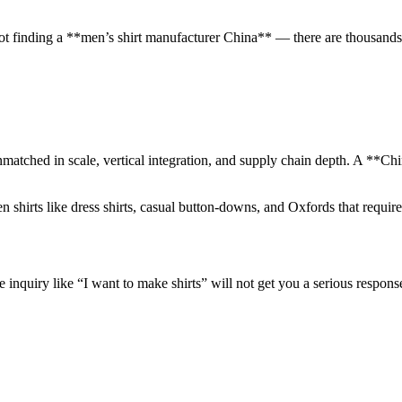
t finding a **men’s shirt manufacturer China** — there are thousands o
matched in scale, vertical integration, and supply chain depth. A **Chin
n shirts like dress shirts, casual button-downs, and Oxfords that requir
inquiry like “I want to make shirts” will not get you a serious respons