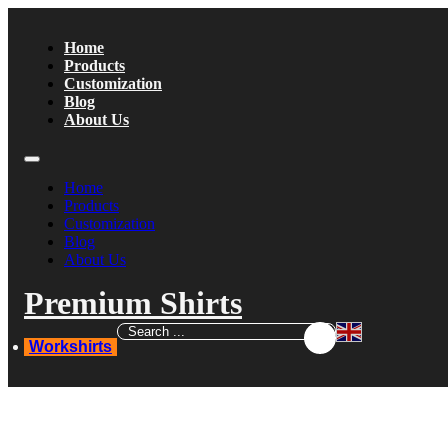
Home
Products
Customization
Blog
About Us
Home
Products
Customization
Blog
About Us
Premium Shirts
Workshirts