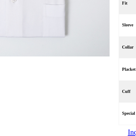
Fit
Sleeve
Collar
Placket
Cuff
Special
In