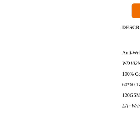
DESCR
Anti-Wri
WD102N
100% Co
60*60 1
120GS
LA+Wrin