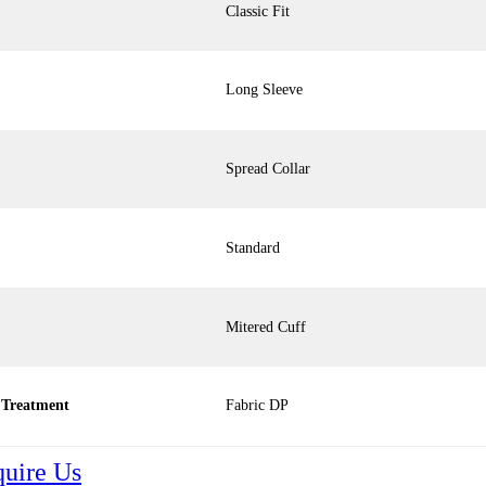
Classic Fit
Long Sleeve
Spread Collar
Standard
Mitered Cuff
 Treatment
Fabric DP
quire Us