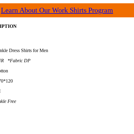
Learn About Our Work Shirts Program
IPTION
nkle Dress Shirts for Men
R *Fabric DP
tton
70*120
M
kle Free