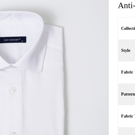
Anti
Collect
Style
Fabric
Pattern
Fabric