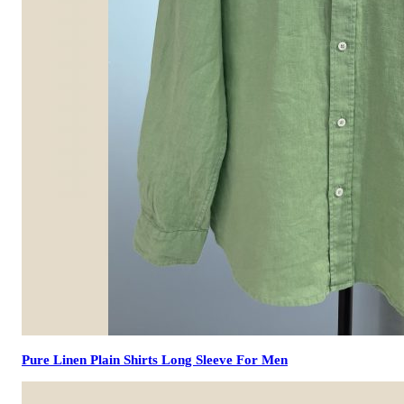
Pure Linen Plain Shirts Long Sleeve For Men