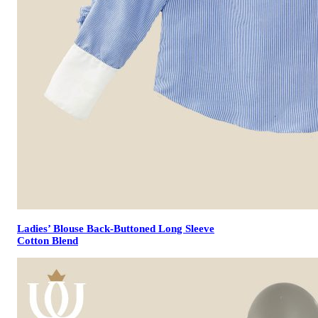
Ladies’ Blouse Back-Buttoned Long Sleeve
Cotton Blend