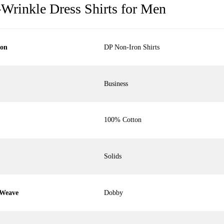
-Wrinkle Dress Shirts for Men
ion
DP Non-Iron Shirts
Business
100% Cotton
Solids
 Weave
Dobby