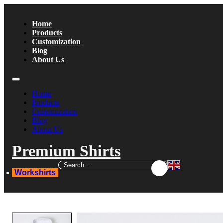
Home
Products
Customization
Blog
About Us
Home
Products
Customization
Blog
About Us
Premium Shirts
Workshirts