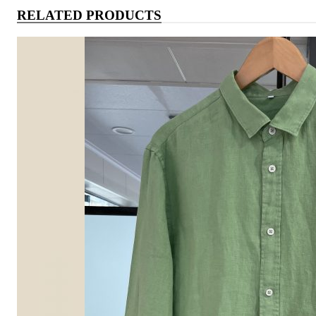
RELATED PRODUCTS