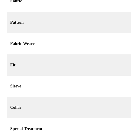
Fabric
Pattern
Fabric Weave
Fit
Sleeve
Collar
Special Treatment