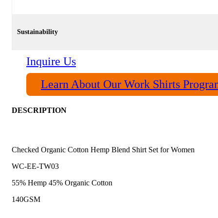
Sustainability
Inquire Us
Learn About Our Work Shirts Progr
DESCRIPTION
Checked Organic Cotton Hemp Blend Shirt Set for Women
WC-EE-TW03
55% Hemp 45% Organic Cotton
140GSM