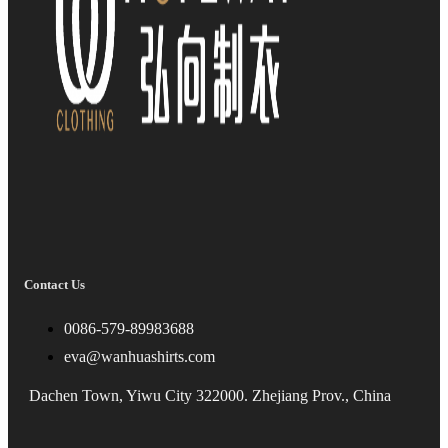
Contact Us
0086-579-89983688
eva@wanhuashirts.com
Dachen Town, Yiwu City 322000. Zhejiang Prov., China