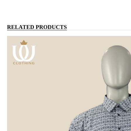
RELATED PRODUCTS