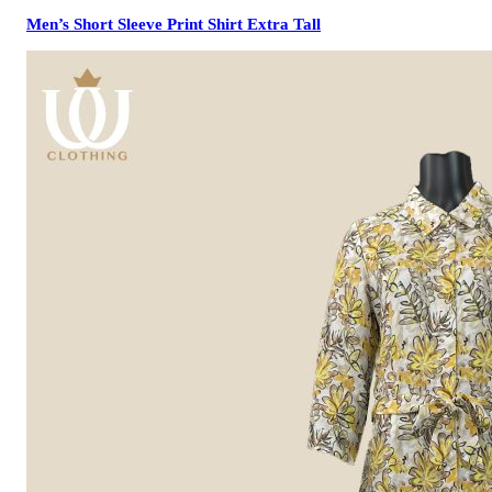
Men’s Short Sleeve Print Shirt Extra Tall