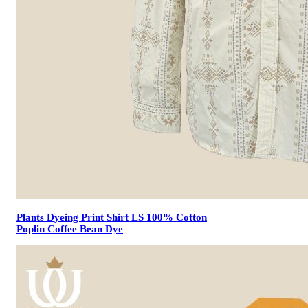
Plants Dyeing Print Shirt LS 100% Cotton
Poplin Coffee Bean Dye