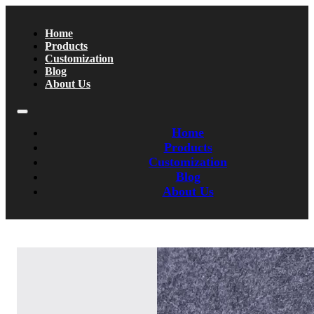
Home
Products
Customization
Blog
About Us
Home
Products
Customization
Blog
About Us