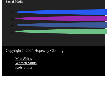
Social Media
Copyright © 2025 Hopeway Clothing
Men Shirts
Women Shirts
Kids Shirts