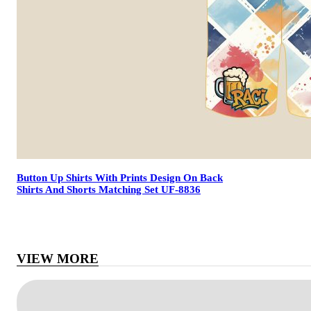
Button Up Shirts With Prints Design On Back
Shirts And Shorts Matching Set UF-8836
VIEW MORE