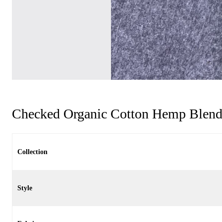
Checked Organic Cotton Hemp Blend
Collection
Style