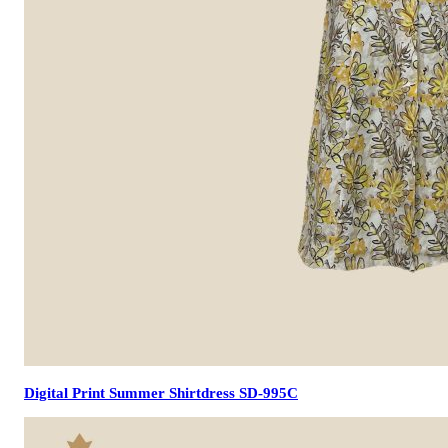
Digital Print Summer Shirtdress SD-995C