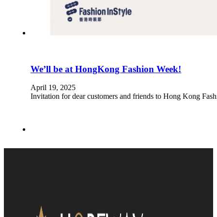
We’ll be at HongKong Fashion Week!
April 19, 2025
Invitation for dear customers and friends to Hong Kong Fa