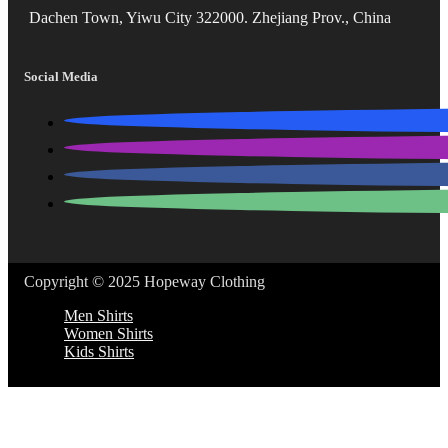
Dachen Town, Yiwu City 322000. Zhejiang Prov., China
Social Media
Copyright © 2025 Hopeway Clothing
Men Shirts
Women Shirts
Kids Shirts