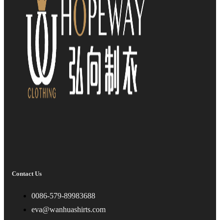
Contact Us
0086-579-89983688
eva@wanhuashirts.com