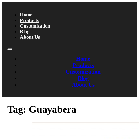
Home
Products
Customization
Blog
About Us
Home
Products
Customization
Blog
About Us
Tag:
Guayabera