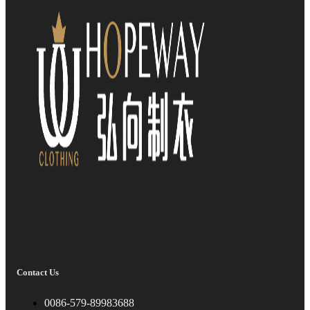
Contact Us
0086-579-89983688