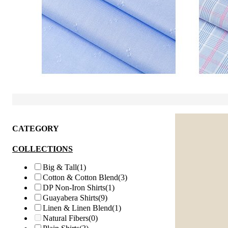
CATEGORY
COLLECTIONS
Big & Tall
(1)
Cotton & Cotton Blend
(3)
DP Non-Iron Shirts
(1)
Guayabera Shirts
(9)
Linen & Linen Blend
(1)
Natural Fibers
(0)