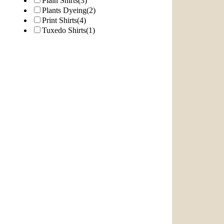
Plain Shirts
(3)
Plants Dyeing
(2)
Print Shirts
(4)
Tuxedo Shirts
(1)