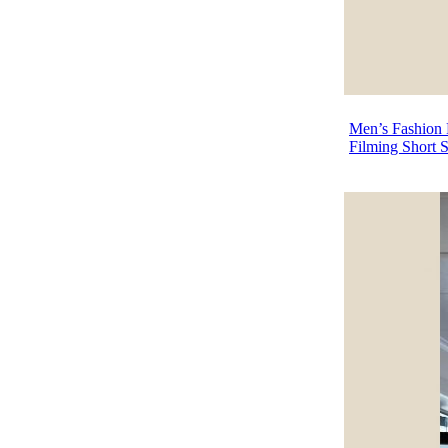
Men’s Fashion P
Filming Short 