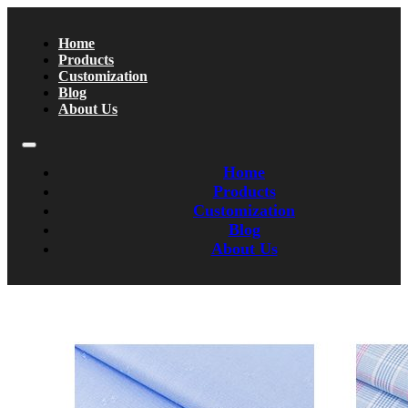
Home
Products
Customization
Blog
About Us
Home
Products
Customization
Blog
About Us