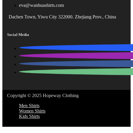
eva@wanhuashirts.com
Dachen Town, Yiwu City 322000. Zhejiang Prov., China
Social Media
Copyright © 2025 Hopeway Clothing
Men Shirts
Women Shirts
Kids Shirts