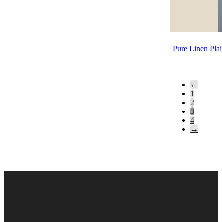
Pure Linen Pla
←
1
2
3
4
→