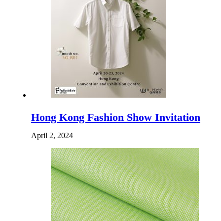
Hong Kong Fashion Show Invitation
April 2, 2024