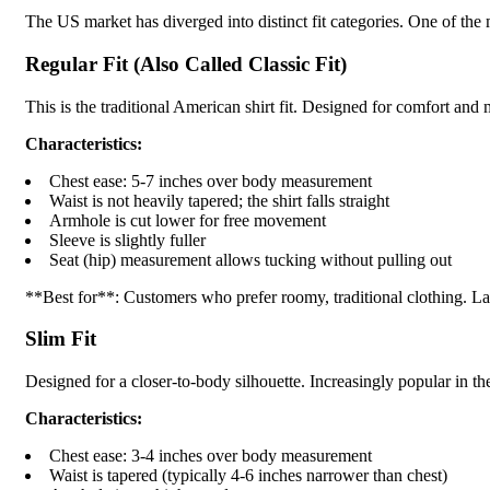
The US market has diverged into distinct fit categories. One of the
Regular Fit (Also Called Classic Fit)
This is the traditional American shirt fit. Designed for comfort an
Characteristics:
Chest ease: 5-7 inches over body measurement
Waist is not heavily tapered; the shirt falls straight
Armhole is cut lower for free movement
Sleeve is slightly fuller
Seat (hip) measurement allows tucking without pulling out
**Best for**: Customers who prefer roomy, traditional clothing. L
Slim Fit
Designed for a closer-to-body silhouette. Increasingly popular in t
Characteristics:
Chest ease: 3-4 inches over body measurement
Waist is tapered (typically 4-6 inches narrower than chest)