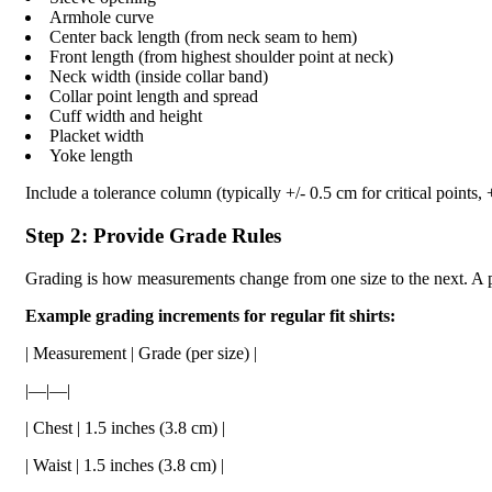
Armhole curve
Center back length (from neck seam to hem)
Front length (from highest shoulder point at neck)
Neck width (inside collar band)
Collar point length and spread
Cuff width and height
Placket width
Yoke length
Include a tolerance column (typically +/- 0.5 cm for critical points, +
Step 2: Provide Grade Rules
Grading is how measurements change from one size to the next. A pr
Example grading increments for regular fit shirts:
| Measurement | Grade (per size) |
|—|—|
| Chest | 1.5 inches (3.8 cm) |
| Waist | 1.5 inches (3.8 cm) |