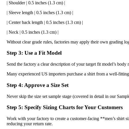
| Shoulder | 0.5 inches (1.3 cm) |
| Sleeve length | 0.5 inches (1.3 cm) |
| Center back length | 0.5 inches (1.3 cm) |
| Neck | 0.5 inches (1.3 cm) |
Without clear grade rules, factories may apply their own grading lo
Step 3: Use a Fit Model
Send the factory a clear description of your target fit model’s bo
Many experienced US importers purchase a shirt from a well-fitting
Step 4: Approve a Size Set
Never skip the size set sample stage (covered in detail in our Samp
Step 5: Specify Sizing Charts for Your Customers
Work with your factory to create a customer-facing **men’s shirt s
reducing your return rate.