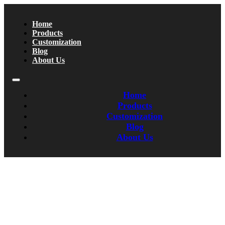
Home
Products
Customization
Blog
About Us
Home
Products
Customization
Blog
About Us