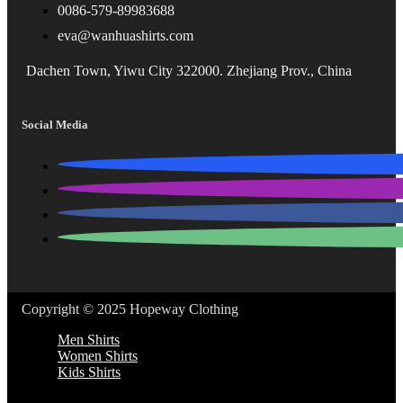
0086-579-89983688
eva@wanhuashirts.com
Dachen Town, Yiwu City 322000. Zhejiang Prov., China
Social Media
Copyright © 2025 Hopeway Clothing
Men Shirts
Women Shirts
Kids Shirts