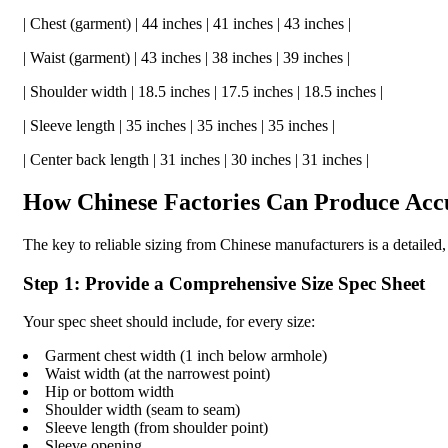
| Chest (garment) | 44 inches | 41 inches | 43 inches |
| Waist (garment) | 43 inches | 38 inches | 39 inches |
| Shoulder width | 18.5 inches | 17.5 inches | 18.5 inches |
| Sleeve length | 35 inches | 35 inches | 35 inches |
| Center back length | 31 inches | 30 inches | 31 inches |
How Chinese Factories Can Produce Accu
The key to reliable sizing from Chinese manufacturers is a detailed
Step 1: Provide a Comprehensive Size Spec Sheet
Your spec sheet should include, for every size:
Garment chest width (1 inch below armhole)
Waist width (at the narrowest point)
Hip or bottom width
Shoulder width (seam to seam)
Sleeve length (from shoulder point)
Sleeve opening