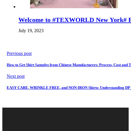
Welcome to #TEXWORLD New York# B
July 19, 2023
Previous post
How to Get Shirt Samples from Chinese Manufacturers: Process, Cost and 
Next post
EASY CARE, WRINKLE FREE, and NON-IRON Shirts: Understanding DP Rat