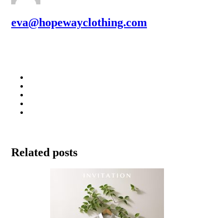
eva@hopewayclothing.com
Related posts