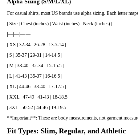
Alpha Sizing (S/M/L/XL)
For casual shirts, most US brands use alpha sizing. Each letter ma
| Size | Chest (inches) | Waist (inches) | Neck (inches) |
|—|—|—|—|
| XS | 32-34 | 26-28 | 13.5-14 |
| S | 35-37 | 29-31 | 14-14.5 |
| M | 38-40 | 32-34 | 15-15.5 |
| L | 41-43 | 35-37 | 16-16.5 |
| XL | 44-46 | 38-40 | 17-17.5 |
| XXL | 47-49 | 41-43 | 18-18.5 |
| 3XL | 50-52 | 44-46 | 19-19.5 |
**Important**: These are body measurements, not garment measurem
Fit Types: Slim, Regular, and Athletic