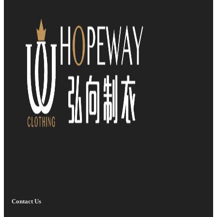
Contact Us