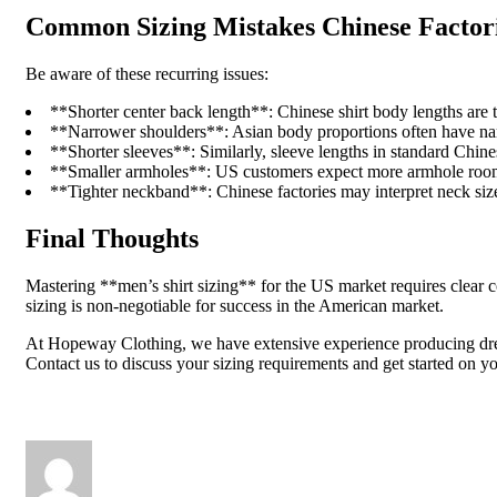
Common Sizing Mistakes Chinese Factor
Be aware of these recurring issues:
**Shorter center back length**: Chinese shirt body lengths are t
**Narrower shoulders**: Asian body proportions often have narro
**Shorter sleeves**: Similarly, sleeve lengths in standard Chines
**Smaller armholes**: US customers expect more armhole room f
**Tighter neckband**: Chinese factories may interpret neck size
Final Thoughts
Mastering **men’s shirt sizing** for the US market requires clear 
sizing is non-negotiable for success in the American market.
At Hopeway Clothing, we have extensive experience producing dress s
Contact us to discuss your sizing requirements and get started on yo