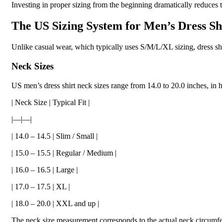
Investing in proper sizing from the beginning dramatically reduces t
The US Sizing System for Men’s Dress Sh
Unlike casual wear, which typically uses S/M/L/XL sizing, dress sh
Neck Sizes
US men’s dress shirt neck sizes range from 14.0 to 20.0 inches, in h
| Neck Size | Typical Fit |
|—|—|
| 14.0 – 14.5 | Slim / Small |
| 15.0 – 15.5 | Regular / Medium |
| 16.0 – 16.5 | Large |
| 17.0 – 17.5 | XL |
| 18.0 – 20.0 | XXL and up |
The neck size measurement corresponds to the actual neck circumfere