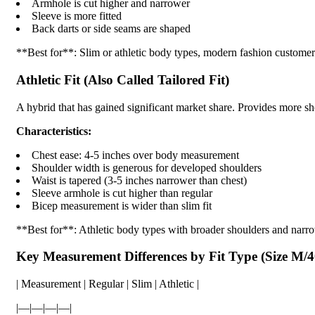
Armhole is cut higher and narrower
Sleeve is more fitted
Back darts or side seams are shaped
**Best for**: Slim or athletic body types, modern fashion customer
Athletic Fit (Also Called Tailored Fit)
A hybrid that has gained significant market share. Provides more sho
Characteristics:
Chest ease: 4-5 inches over body measurement
Shoulder width is generous for developed shoulders
Waist is tapered (3-5 inches narrower than chest)
Sleeve armhole is cut higher than regular
Bicep measurement is wider than slim fit
**Best for**: Athletic body types with broader shoulders and narro
Key Measurement Differences by Fit Type (Size M/
| Measurement | Regular | Slim | Athletic |
|—|—|—|—|