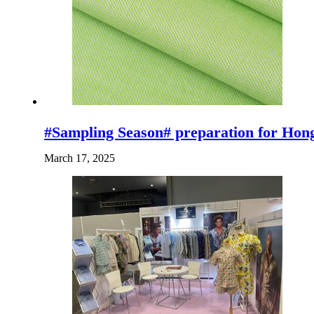
#Sampling Season# preparation for Ho
March 17, 2025