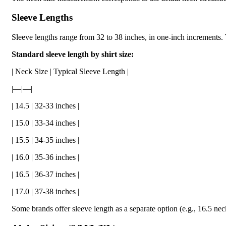
Sleeve Lengths
Sleeve lengths range from 32 to 38 inches, in one-inch increments. 
Standard sleeve length by shirt size:
| Neck Size | Typical Sleeve Length |
|—|—|
| 14.5 | 32-33 inches |
| 15.0 | 33-34 inches |
| 15.5 | 34-35 inches |
| 16.0 | 35-36 inches |
| 16.5 | 36-37 inches |
| 17.0 | 37-38 inches |
Some brands offer sleeve length as a separate option (e.g., 16.5 ne