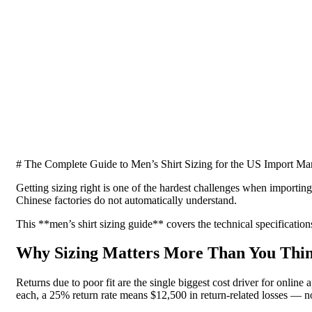
# The Complete Guide to Men’s Shirt Sizing for the US Import Ma
Getting sizing right is one of the hardest challenges when importin
Chinese factories do not automatically understand.
This **men’s shirt sizing guide** covers the technical specification
Why Sizing Matters More Than You Thi
Returns due to poor fit are the single biggest cost driver for onlin
each, a 25% return rate means $12,500 in return-related losses — 