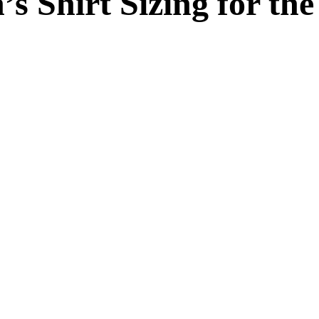
s Shirt Sizing for th